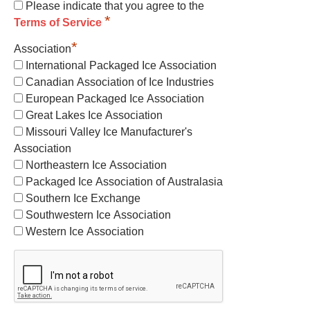
Please indicate that you agree to the
*
Terms of Service
*
Association
International Packaged Ice Association
Canadian Association of Ice Industries
European Packaged Ice Association
Great Lakes Ice Association
Missouri Valley Ice Manufacturer's
Association
Northeastern Ice Association
Packaged Ice Association of Australasia
Southern Ice Exchange
Southwestern Ice Association
Western Ice Association