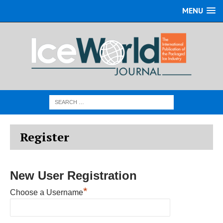
MENU
Register
New User Registration
*
Choose a Username