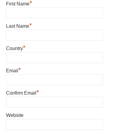
*
First Name
*
Last Name
*
Country
*
Email
*
Confirm Email
Website