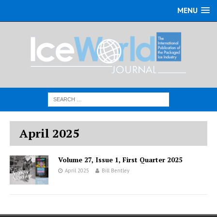
MENU
April 2025
Volume 27, Issue 1, First Quarter 2025
April 2025
Bill Bentley