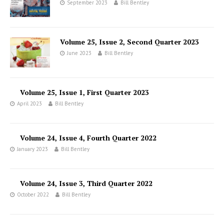
September 2023
Bill Bentley
Volume 25, Issue 2, Second Quarter 2023
June 2023
Bill Bentley
Volume 25, Issue 1, First Quarter 2023
April 2023
Bill Bentley
Volume 24, Issue 4, Fourth Quarter 2022
January 2023
Bill Bentley
Volume 24, Issue 3, Third Quarter 2022
October 2022
Bill Bentley