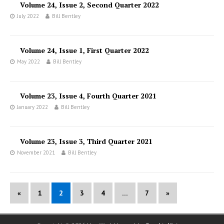
Volume 24, Issue 2, Second Quarter 2022
July 2022
Bill Bentley
Volume 24, Issue 1, First Quarter 2022
May 2022
Bill Bentley
Volume 23, Issue 4, Fourth Quarter 2021
January 2022
Bill Bentley
Volume 23, Issue 3, Third Quarter 2021
November 2021
Bill Bentley
«
1
2
3
4
…
7
»