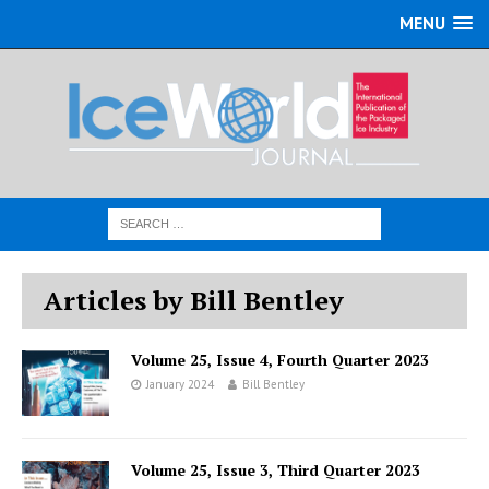
MENU
Articles by Bill Bentley
Volume 25, Issue 4, Fourth Quarter 2023
January 2024
Bill Bentley
Volume 25, Issue 3, Third Quarter 2023