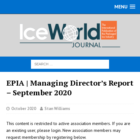
MENU
EPIA | Managing Director’s Report
– September 2020
October 2020
Stan Williams
This content is restricted to active association members. If you are
an existing user, please login. New association members may
request membership by registering below.