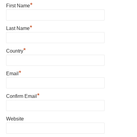
*
First Name
*
Last Name
*
Country
*
Email
*
Confirm Email
Website