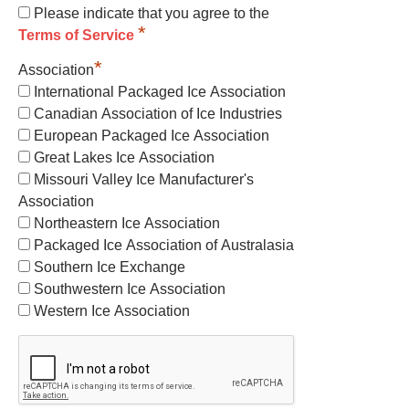
Please indicate that you agree to the
*
Terms of Service
*
Association
International Packaged Ice Association
Canadian Association of Ice Industries
European Packaged Ice Association
Great Lakes Ice Association
Missouri Valley Ice Manufacturer's
Association
Northeastern Ice Association
Packaged Ice Association of Australasia
Southern Ice Exchange
Southwestern Ice Association
Western Ice Association