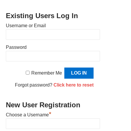
Existing Users Log In
Username or Email
Password
Remember Me
Forgot password?
Click here to reset
New User Registration
*
Choose a Username