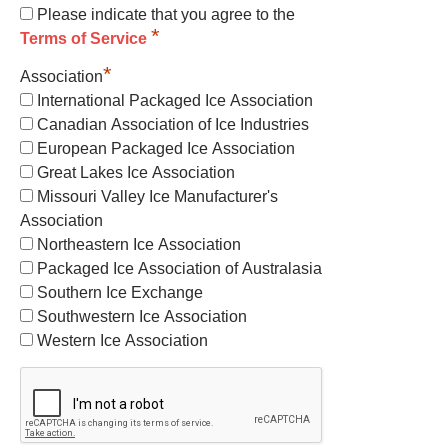
Please indicate that you agree to the
*
Terms of Service
*
Association
International Packaged Ice Association
Canadian Association of Ice Industries
European Packaged Ice Association
Great Lakes Ice Association
Missouri Valley Ice Manufacturer's
Association
Northeastern Ice Association
Packaged Ice Association of Australasia
Southern Ice Exchange
Southwestern Ice Association
Western Ice Association