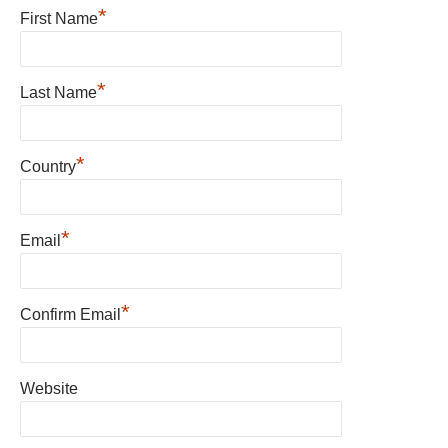
*
First Name
*
Last Name
*
Country
*
Email
*
Confirm Email
Website