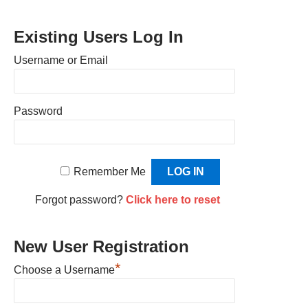
Existing Users Log In
Username or Email
Password
Remember Me
Forgot password?
Click here to reset
New User Registration
*
Choose a Username