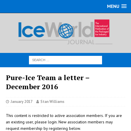
MENU
Pure-Ice Team a letter –
December 2016
January 2017
Stan Williams
This content is restricted to active association members. If you are
an existing user, please login. New association members may
request membership by registering below.