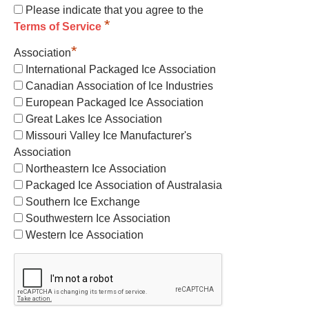
Please indicate that you agree to the
*
Terms of Service
*
Association
International Packaged Ice Association
Canadian Association of Ice Industries
European Packaged Ice Association
Great Lakes Ice Association
Missouri Valley Ice Manufacturer's
Association
Northeastern Ice Association
Packaged Ice Association of Australasia
Southern Ice Exchange
Southwestern Ice Association
Western Ice Association