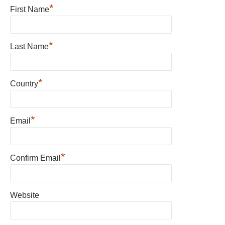
*
First Name
*
Last Name
*
Country
*
Email
*
Confirm Email
Website