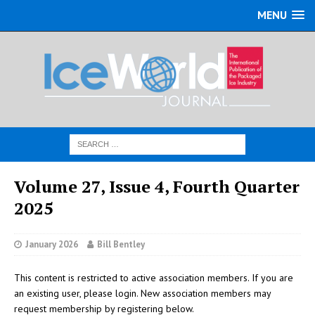
MENU
Volume 27, Issue 4, Fourth Quarter
2025
January 2026
Bill Bentley
This content is restricted to active association members. If you are
an existing user, please login. New association members may
request membership by registering below.