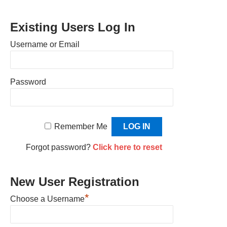
Existing Users Log In
Username or Email
Password
Remember Me
Forgot password?
Click here to reset
New User Registration
*
Choose a Username