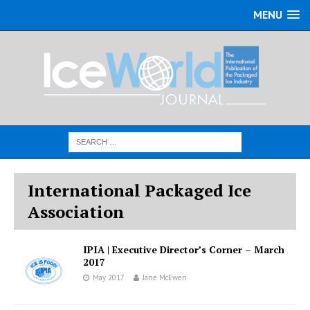
MENU
International Packaged Ice
Association
IPIA | Executive Director’s Corner – March
2017
May 2017
Jane McEwen