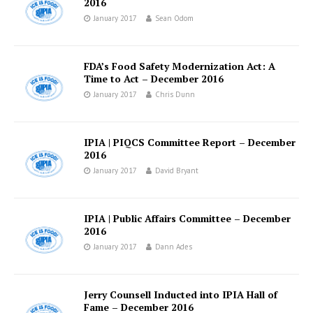
2016
January 2017
Sean Odom
FDA’s Food Safety Modernization Act: A
Time to Act – December 2016
January 2017
Chris Dunn
IPIA | PIQCS Committee Report – December
2016
January 2017
David Bryant
IPIA | Public Affairs Committee – December
2016
January 2017
Dann Ades
Jerry Counsell Inducted into IPIA Hall of
Fame – December 2016