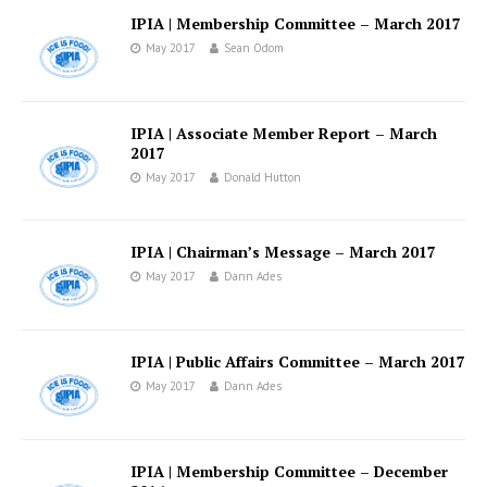
IPIA | Membership Committee – March 2017
May 2017
Sean Odom
IPIA | Associate Member Report – March
2017
May 2017
Donald Hutton
IPIA | Chairman’s Message – March 2017
May 2017
Dann Ades
IPIA | Public Affairs Committee – March 2017
May 2017
Dann Ades
IPIA | Membership Committee – December