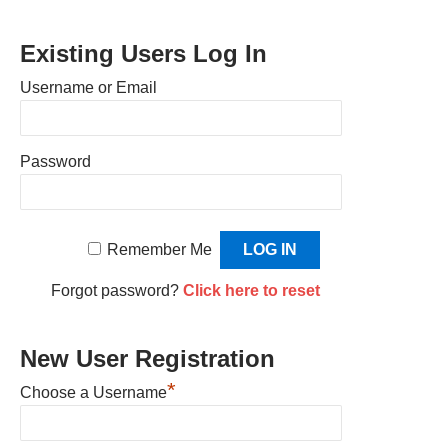
Existing Users Log In
Username or Email
Password
Remember Me
Forgot password?
Click here to reset
New User Registration
*
Choose a Username