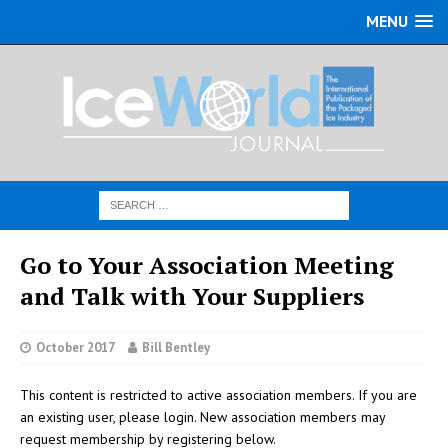
MENU
Go to Your Association Meeting
and Talk with Your Suppliers
October 2017
Bill Bentley
This content is restricted to active association members. If you are
an existing user, please login. New association members may
request membership by registering below.