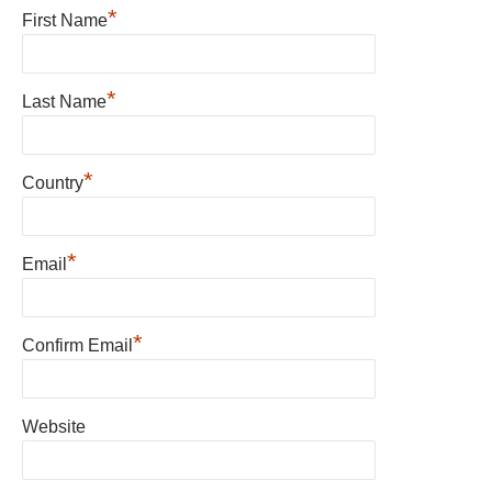
*
First Name
*
Last Name
*
Country
*
Email
*
Confirm Email
Website