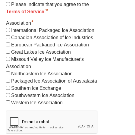
Please indicate that you agree to the
*
Terms of Service
*
Association
International Packaged Ice Association
Canadian Association of Ice Industries
European Packaged Ice Association
Great Lakes Ice Association
Missouri Valley Ice Manufacturer's
Association
Northeastern Ice Association
Packaged Ice Association of Australasia
Southern Ice Exchange
Southwestern Ice Association
Western Ice Association